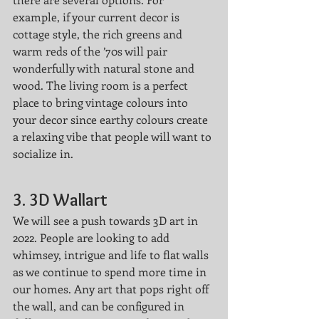
example, if your current decor is 
cottage style, the rich greens and 
warm reds of the ’70s will pair 
wonderfully with natural stone and 
wood. The living room is a perfect 
place to bring vintage colours into 
your decor since earthy colours create 
a relaxing vibe that people will want to 
socialize in.
3. 3D Wallart
We will see a push towards 3D art in 
2022. People are looking to add 
whimsey, intrigue and life to flat walls 
as we continue to spend more time in 
our homes. Any art that pops right off 
the wall, and can be configured in 