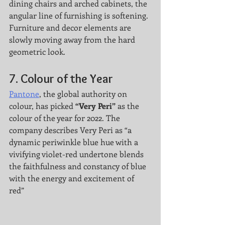
dining chairs and arched cabinets, the 
angular line of furnishing is softening. 
Furniture and decor elements are 
slowly moving away from the hard 
geometric look. 
7. 
Colour of the Year
Pantone
, the global authority on 
colour, has picked 
“Very Peri”
 as the 
colour of the year for 2022. The 
company describes Very Peri as “a 
dynamic periwinkle blue hue with a 
vivifying violet-red undertone blends 
the faithfulness and constancy of blue 
with the energy and excitement of 
red” 