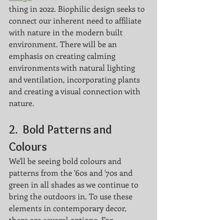
thing in 2022. Biophilic design seeks to 
connect our inherent need to affiliate 
with nature in the modern built 
environment. There will be an 
emphasis on creating calming 
environments with natural lighting 
and ventilation, incorporating plants 
and creating a visual connection with 
nature. 
2.  
Bold Patterns and 
Colours
We'll be seeing bold colours and 
patterns from the '60s and '70s and 
green in all shades as we continue to 
bring the outdoors in. To use these 
elements in contemporary decor, 
there are several options. For 