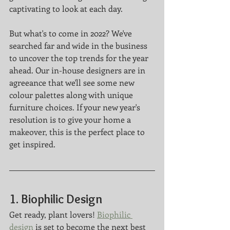
captivating to look at each day.
But what's to come in 2022? We've 
searched far and wide in the business 
to uncover the top trends for the year 
ahead. Our in-house designers are in 
agreeance that we'll see some new 
colour palettes along with unique 
furniture choices. If your new year's 
resolution is to give your home a 
makeover, this is the perfect place to 
get inspired. 
1. Biophilic Design
Get ready, plant lovers! 
Biophilic 
design
 is set to become the next best 