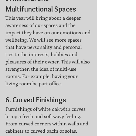
Multifunctional Spaces
This year will bring about a deeper 
awareness of our spaces and the 
impact they have on our emotions and 
wellbeing. We will see more spaces 
that have personality and personal 
ties to the interests, hobbies and 
pleasures of their owner. This will also 
strengthen the idea of multi-use 
rooms. For example: having your 
living room be part office. 
6. 
Curved Finishings
Furnishings of white oak with curves 
bring a fresh and soft wavy feeling. 
From curved corners within walls and 
cabinets to curved backs of sofas, 