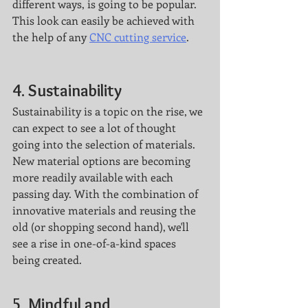
different ways, is going to be popular. 
This look can easily be achieved with 
the help of any 
CNC cutting service
. 
4. Sustainability
Sustainability is a topic on the rise, we 
can expect to see a lot of thought 
going into the selection of materials. 
New material options are becoming 
more readily available with each 
passing day. With the combination of 
innovative materials and reusing the 
old (or shopping second hand), we'll 
see a rise in one-of-a-kind spaces 
being created. 
5. Mindful and 