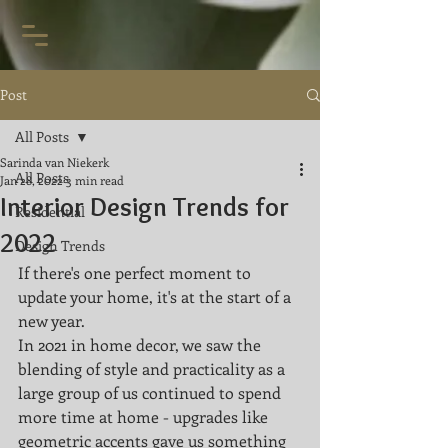
Post
All Posts
Sarinda van Niekerk
All Posts
Jan 28, 2022
3 min read
Interior Design Trends for
Residential
2022
Design Trends
If there's one perfect moment to 
update your home, it's at the start of a 
new year. 
In 2021 in home decor, we saw the 
blending of style and practicality as a 
large group of us continued to spend 
more time at home - upgrades like 
geometric accents gave us something 